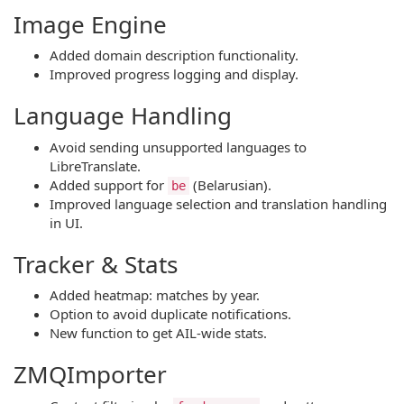
Image Engine
Added domain description functionality.
Improved progress logging and display.
Language Handling
Avoid sending unsupported languages to
LibreTranslate.
Added support for
(Belarusian).
be
Improved language selection and translation handling
in UI.
Tracker & Stats
Added heatmap: matches by year.
Option to avoid duplicate notifications.
New function to get AIL-wide stats.
ZMQImporter