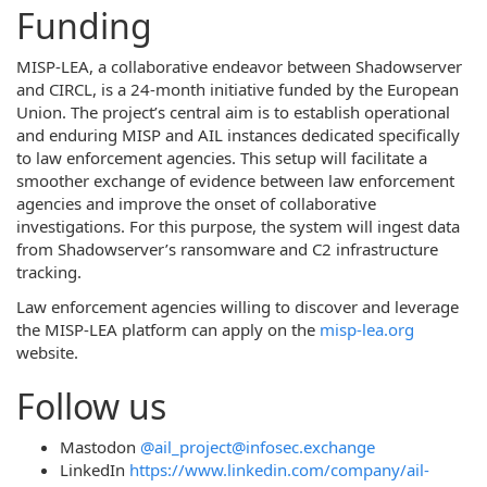
Funding
MISP-LEA, a collaborative endeavor between Shadowserver
and CIRCL, is a 24-month initiative funded by the European
Union. The project’s central aim is to establish operational
and enduring MISP and AIL instances dedicated specifically
to law enforcement agencies. This setup will facilitate a
smoother exchange of evidence between law enforcement
agencies and improve the onset of collaborative
investigations. For this purpose, the system will ingest data
from Shadowserver’s ransomware and C2 infrastructure
tracking.
Law enforcement agencies willing to discover and leverage
the MISP-LEA platform can apply on the
misp-lea.org
website.
Follow us
Mastodon
@ail_project@infosec.exchange
LinkedIn
https://www.linkedin.com/company/ail-