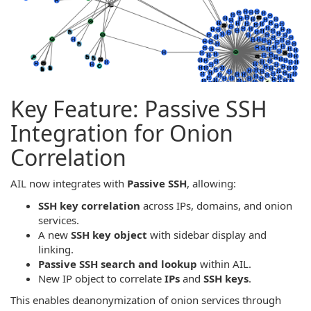
Key Feature: Passive SSH
Integration for Onion
Correlation
AIL now integrates with
Passive SSH
, allowing:
SSH key correlation
across IPs, domains, and onion
services.
A new
SSH key object
with sidebar display and
linking.
Passive SSH search and lookup
within AIL.
New IP object to correlate
IPs
and
SSH keys
.
This enables deanonymization of onion services through