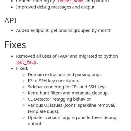
Content filtering by
and pattern.
feeder_name
Improved debug messages and output.
API
Added endpoint: get onions grouped by month.
Fixes
Removed all uses of FAUP and migrated to python
.
psl_faup
Fixed:
Domain extraction and parsing bugs.
IP-to-SSH key correlation.
Sidebar rendering for IPs and SSH keys.
Retro hunt filters and metadata cleanup.
CE Detector retagging behavior.
Various UI issues (icons, sparkline removal,
template bugs).
Updater version tagging and leftover debug
output.