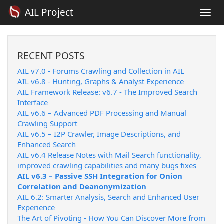
AIL Project
Togg
navi
RECENT POSTS
AIL v7.0 - Forums Crawling and Collection in AIL
AIL v6.8 - Hunting, Graphs & Analyst Experience
AIL Framework Release: v6.7 - The Improved Search
Interface
AIL v6.6 – Advanced PDF Processing and Manual
Crawling Support
AIL v6.5 – I2P Crawler, Image Descriptions, and
Enhanced Search
AIL v6.4 Release Notes with Mail Search functionality,
improved crawling capabilities and many bugs fixes
AIL v6.3 – Passive SSH Integration for Onion
Correlation and Deanonymization
AIL 6.2: Smarter Analysis, Search and Enhanced User
Experience
The Art of Pivoting - How You Can Discover More from