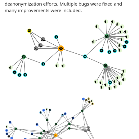
deanonymization efforts. Multiple bugs were fixed and
many improvements were included.