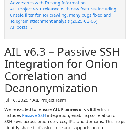
Adversaries with Existing Information
AIL Project v6.1 released with new features including
unsafe filter for Tor crawling, many bugs fixed and
Telegram attachment analysis (2025-02-06)
All posts ...
AIL v6.3 – Passive SSH
Integration for Onion
Correlation and
Deanonymization
Jul 16, 2025 • AIL Project Team
We’re excited to release
AIL Framework v6.3
which
includes
Passive SSH
integration, enabling correlation of
SSH keys across onion services, IPs, and domains. This helps
identify shared infrastructure and supports onion