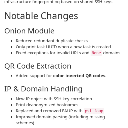
infrastructure fingerprinting based on shared SSH keys.
Notable Changes
Onion Module
Reduced redundant duplicate checks.
Only print task UUID when a new task is created.
Fixed exceptions for invalid URLs and
domains.
None
QR Code Extraction
Added support for
color-inverted QR codes
.
IP & Domain Handling
New IP object with SSH key correlation.
Print deanonymized hostnames.
Replaced and removed FAUP with
.
psl_faup
Improved domain parsing (including missing
schemes).